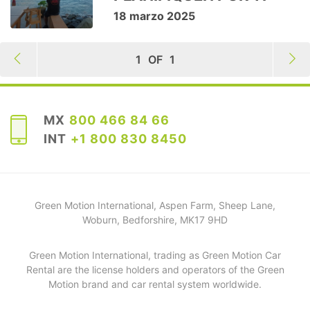
18 marzo 2025
1
OF
1
MX
800 466 84 66
INT
+1 800 830 8450
Green Motion International, Aspen Farm, Sheep Lane,
Woburn, Bedforshire, MK17 9HD
Green Motion International, trading as Green Motion Car
Rental are the license holders and operators of the Green
Motion brand and car rental system worldwide.