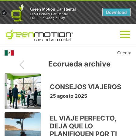
Green Motion Car Rental
Download
×
Eco-Friendly Car Rental
FREE - In Google Play
Cuenta
Ecorueda archive
CONSEJOS VIAJEROS
25 agosto 2025
EL VIAJE PERFECTO,
DEJA QUE LO
PLANIFIQUEN POR TI