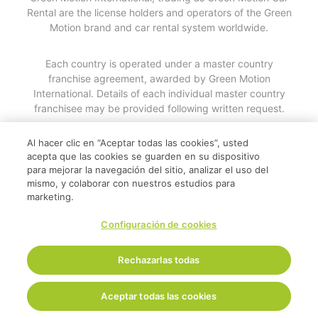
Rental are the license holders and operators of the Green
Motion brand and car rental system worldwide.
Each country is operated under a master country
franchise agreement, awarded by Green Motion
International. Details of each individual master country
franchisee may be provided following written request.
Al hacer clic en “Aceptar todas las cookies”, usted
© 2026
acepta que las cookies se guarden en su dispositivo
para mejorar la navegación del sitio, analizar el uso del
mismo, y colaborar con nuestros estudios para
marketing.
Configuración de cookies
Rechazarlas todas
Aceptar todas las cookies
Inicio
Reservar ahora
Soporte