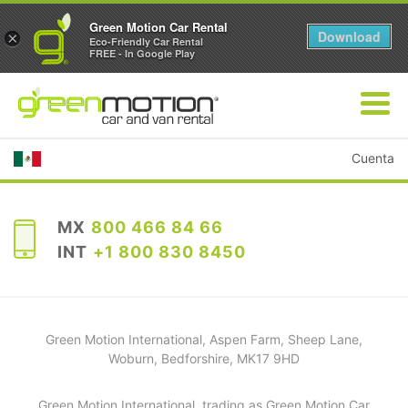
Green Motion Car Rental
Download
×
Eco-Friendly Car Rental
FREE - In Google Play
Cuenta
MX
800 466 84 66
INT
+1 800 830 8450
Green Motion International, Aspen Farm, Sheep Lane,
Woburn, Bedforshire, MK17 9HD
Green Motion International, trading as Green Motion Car