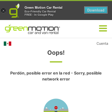
Green Motion Car Rental
Download
×
Eco-Friendly Car Rental
FREE - In Google Play
Cuenta
Oops!
Perdón, posible error en la red - Sorry, posiible
network error