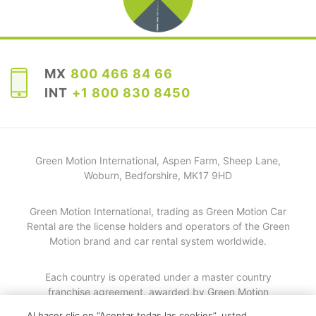
MX
800 466 84 66
INT
+1 800 830 8450
Green Motion International, Aspen Farm, Sheep Lane,
Woburn, Bedforshire, MK17 9HD
Green Motion International, trading as Green Motion Car
Rental are the license holders and operators of the Green
Motion brand and car rental system worldwide.
Each country is operated under a master country
franchise agreement, awarded by Green Motion
International. Details of each individual master country
Al hacer clic en “Aceptar todas las cookies”, usted